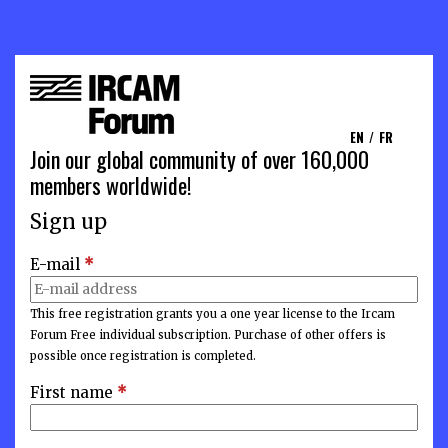
EN
/
FR
Join our global community of over 160,000
members worldwide!
Sign up
E-mail
*
This free registration grants you a one year license to the Ircam
Forum Free individual subscription. Purchase of other offers is
possible once registration is completed.
First name
*