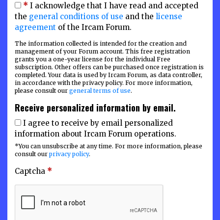
*
I acknowledge that I have read and accepted
the
general conditions of use
and the
license
agreement
of the Ircam Forum.
The information collected is intended for the creation and
management of your Forum account. This free registration
grants you a one-year license for the individual Free
subscription. Other offers can be purchased once registration is
completed. Your data is used by Ircam Forum, as data controller,
in accordance with the privacy policy. For more information,
please consult our
general terms of use
.
Receive personalized information by email.
I agree to receive by email personalized
information about Ircam Forum operations.
*You can unsubscribe at any time. For more information, please
consult our
privacy policy
.
Captcha
*