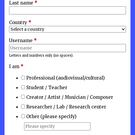
Last name
*
Country
*
Username
*
Letters and numbers only (no spaces).
I am
*
Professional (audiovisual/cultural)
Student / Teacher
Creator / Artist / Musician / Composer
Researcher / Lab / Research center
Other (please specify)